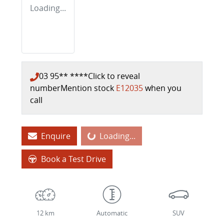
Loading...
03 95** ****
Click to reveal
number
Mention stock
E12035
when you
call
Enquire
Loading...
Loading...
Book a Test Drive
12 km
Automatic
SUV