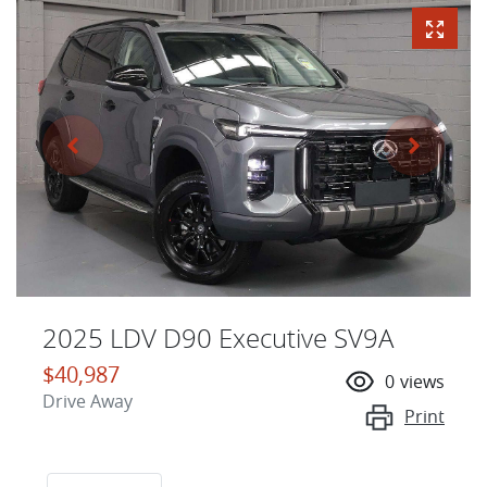
2025 LDV D90 Executive SV9A
$40,987
0
views
Drive Away
Print