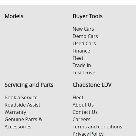
Models
Buyer Tools
New Cars
Demo Cars
Used Cars
Finance
Fleet
Trade In
Test Drive
Servicing and Parts
Chadstone LDV
Book a Service
Fleet
Roadside Assist
About Us
Warranty
Contact Us
Genuine Parts &
Careers
Accessories
Terms and conditions
Privacy Policy