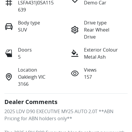
LSFA431J0SA115
Demo Car
639
Body type
Drive type
SUV
Rear Wheel
Drive
Doors
Exterior Colour
5
Metal Ash
Location
Views
Oakleigh VIC
157
3166
Dealer Comments
2025 LDV D90 EXECUTIVE MY25 AUTO 2.0T **ABN 
Pricing for ABN holders only**
