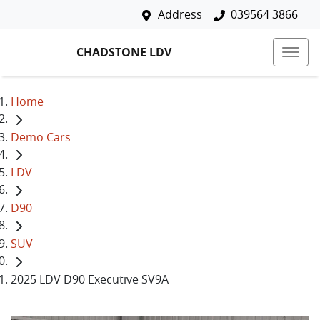
Address
039564 3866
CHADSTONE LDV
Home
Demo Cars
LDV
D90
SUV
2025 LDV D90 Executive SV9A