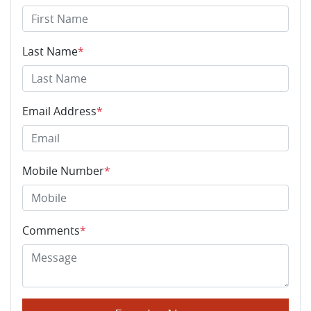
Last Name
*
Email Address
*
Mobile Number
*
Comments
*