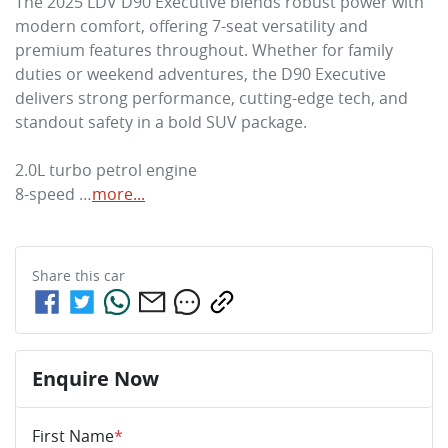
The 2025 LDV D90 Executive blends robust power with 
modern comfort, offering 7-seat versatility and 
premium features throughout. Whether for family 
duties or weekend adventures, the D90 Executive 
delivers strong performance, cutting-edge tech, and 
standout safety in a bold SUV package.

2.0L turbo petrol engine

8-speed …
more
...
Share this
car
Enquire Now
First Name
*