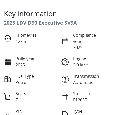
Key information
2025 LDV D90 Executive SV9A
Kilometres
Compliance
12km
year
2025
Build year
Engine
2025
2.0-litre
Fuel Type
Transmission
Petrol
Automatic
Seats
Stock no
7
E12035
VIN
Type