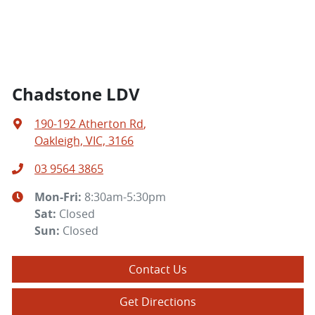
Chadstone LDV
190-192 Atherton Rd
,
Oakleigh, VIC, 3166
03 9564 3865
Mon-Fri:
8:30am-5:30pm
Sat
:
Closed
Sun
:
Closed
Contact Us
Get Directions