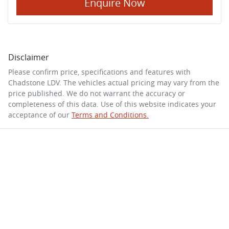
Enquire Now
Disclaimer
Please confirm price, specifications and features with
Chadstone LDV
. The vehicles actual pricing may vary from the
price published. We do not warrant the accuracy or
completeness of this data. Use of this website indicates your
acceptance of our
Terms and Conditions.