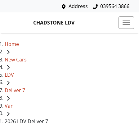
Address
039564 3866
CHADSTONE LDV
Home
New Cars
LDV
Deliver 7
Van
2026 LDV Deliver 7