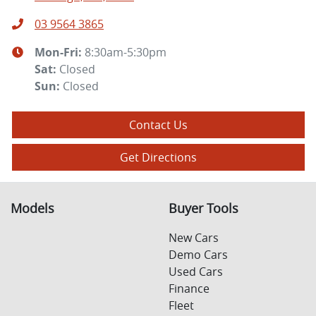
03 9564 3865
Mon-Fri:
8:30am-5:30pm
Sat
:
Closed
Sun
:
Closed
Contact Us
Get Directions
Models
Buyer Tools
New Cars
Demo Cars
Used Cars
Finance
Fleet