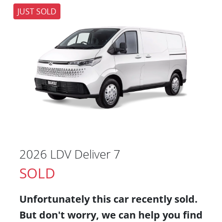
JUST SOLD
2026 LDV Deliver 7
SOLD
Unfortunately this
car
recently sold.
But don't worry, we can help you find