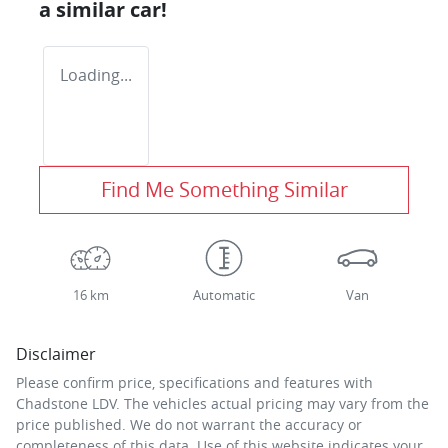
a similar
car
!
Loading...
Find Me Something Similar
16 km
Automatic
Van
Disclaimer
Please confirm price, specifications and features with
Chadstone LDV
. The vehicles actual pricing may vary from the
price published. We do not warrant the accuracy or
completeness of this data. Use of this website indicates your