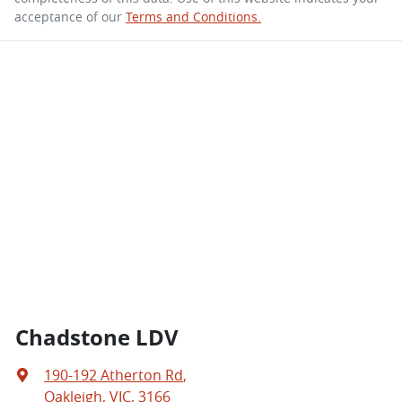
acceptance of our
Terms and Conditions.
Chadstone LDV
190-192 Atherton Rd
,
Oakleigh, VIC, 3166