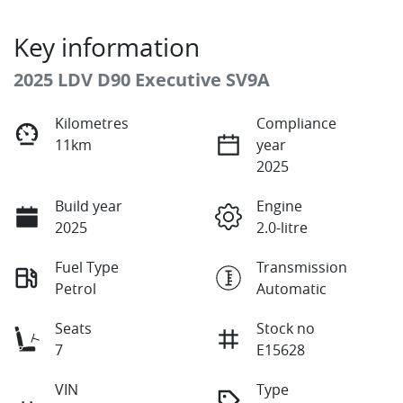
Key information
2025 LDV D90 Executive SV9A
Kilometres
Compliance
11km
year
2025
Build year
Engine
2025
2.0-litre
Fuel Type
Transmission
Petrol
Automatic
Seats
Stock no
7
E15628
VIN
Type