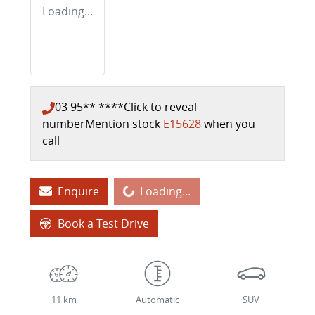
Loading...
03 95** ****
Click to reveal
number
Mention stock
E15628
when you
call
Enquire
Loading...
Loading...
Book a Test Drive
11 km
Automatic
SUV