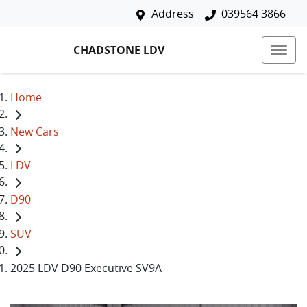
Address
039564 3866
CHADSTONE LDV
Home
New Cars
LDV
D90
SUV
2025 LDV D90 Executive SV9A