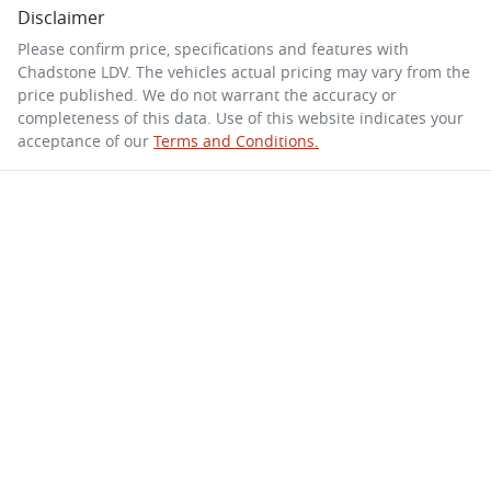
Disclaimer
Please confirm price, specifications and features with
Chadstone LDV
. The vehicles actual pricing may vary from the
price published. We do not warrant the accuracy or
completeness of this data. Use of this website indicates your
acceptance of our
Terms and Conditions.