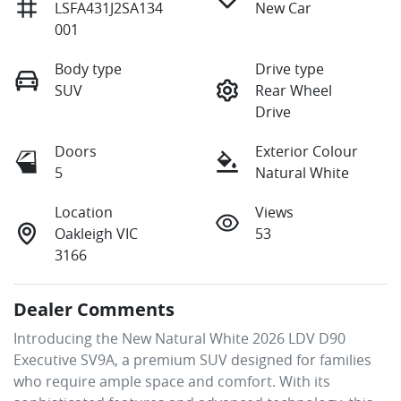
LSFA431J2SA134
New Car
001
Body type
Drive type
SUV
Rear Wheel
Drive
Doors
Exterior Colour
5
Natural White
Location
Views
Oakleigh VIC
53
3166
Dealer Comments
Introducing the New Natural White 2026 LDV D90 
Executive SV9A, a premium SUV designed for families 
who require ample space and comfort. With its 