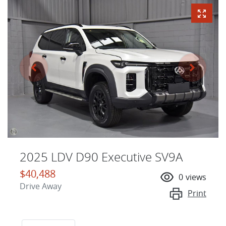
2025 LDV D90 Executive SV9A
$40,488
0
views
Drive Away
Print