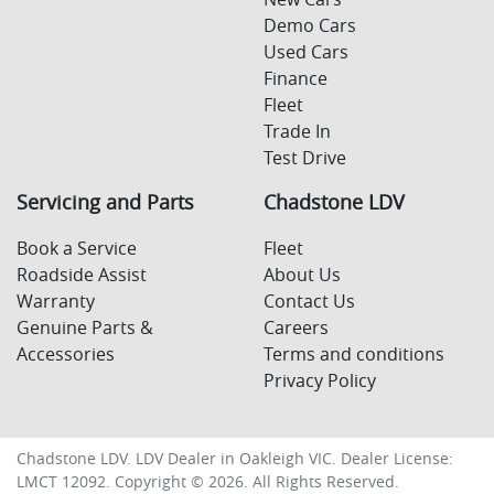
Demo Cars
Used Cars
Finance
Fleet
Trade In
Test Drive
Servicing and Parts
Chadstone LDV
Book a Service
Fleet
Roadside Assist
About Us
Warranty
Contact Us
Genuine Parts &
Careers
Accessories
Terms and conditions
Privacy Policy
Chadstone LDV
.
LDV Dealer
in
Oakleigh VIC
.
Dealer License:
LMCT 12092
.
Copyright ©
2026
. All Rights Reserved.