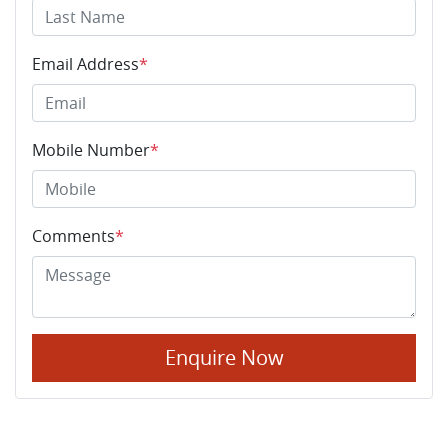
Email Address
*
Mobile Number
*
Comments
*
Enquire Now