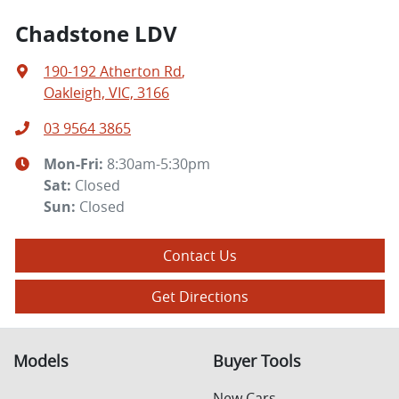
Chadstone LDV
190-192 Atherton Rd
,
Oakleigh, VIC, 3166
03 9564 3865
Mon-Fri:
8:30am-5:30pm
Sat
:
Closed
Sun
:
Closed
Contact Us
Get Directions
Models
Buyer Tools
New Cars