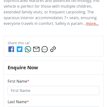
sophisticated features and advanced technology, this 
vehicle is perfect for those with multiple children, 
extended family visits, or frequent carpooling. The 
spacious interior accommodates 7+ seats, ensuring 
everyone travels in comfort. Safety is param…
more
...
Share this
car
Enquire Now
First Name
*
Last Name
*