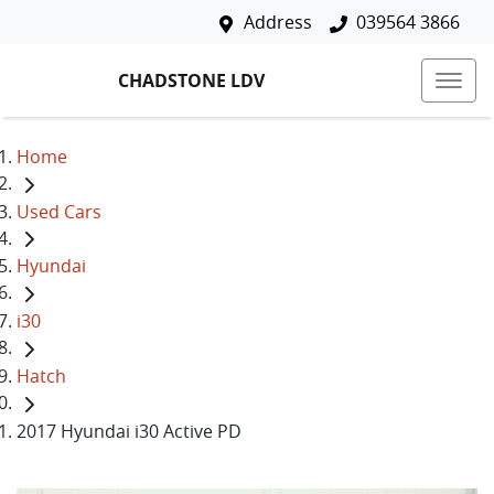
Address
039564 3866
CHADSTONE LDV
Home
Used Cars
Hyundai
i30
Hatch
2017 Hyundai i30 Active PD