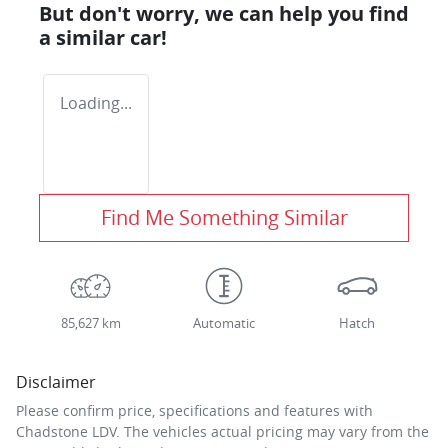
But don't worry, we can help you find
a similar
car
!
Loading...
Find Me Something Similar
85,627 km
Automatic
Hatch
Disclaimer
Please confirm price, specifications and features with
Chadstone LDV
. The vehicles actual pricing may vary from the