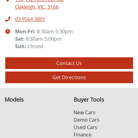
Oakleigh, VIC, 3166
03 9564 3801
Mon-Fri:
8:30am-5:30pm
Sat
:
8:30am-5:00pm
Sun
:
Closed
Contact Us
Get Directions
Models
Buyer Tools
New Cars
Demo Cars
Used Cars
Finance