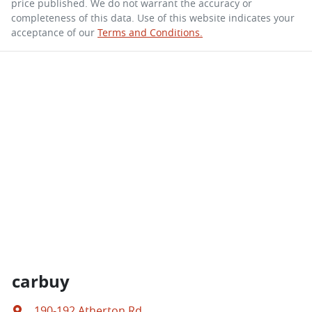
price published. We do not warrant the accuracy or
completeness of this data. Use of this website indicates your
acceptance of our
Terms and Conditions.
carbuy
190-192 Atherton Rd
,