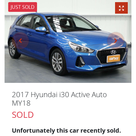
JUST SOLD
2017 Hyundai i30 Active Auto
MY18
SOLD
Unfortunately this
car
recently sold.