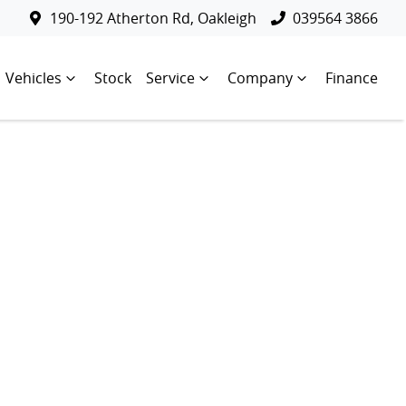
190-192 Atherton Rd, Oakleigh
039564 3866
Vehicles
Stock
Service
Company
Finance