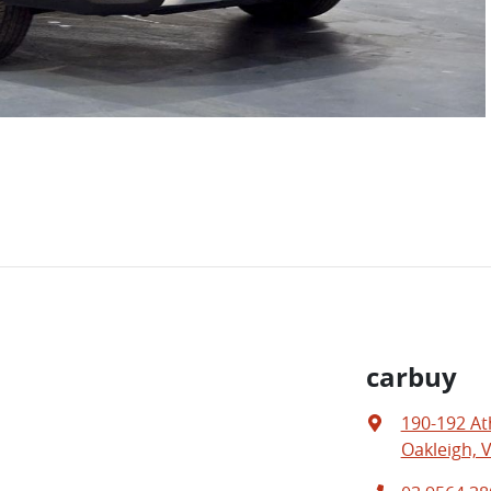
carbuy
190-192 At
Oakleigh, V