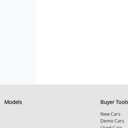
Models
Buyer Tool
New Cars
Demo Cars
Used Cars