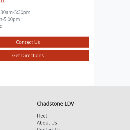
01
:30am-5:30pm
m-5:00pm
ed
Contact Us
Get Directions
Chadstone LDV
Fleet
About Us
Contact Us