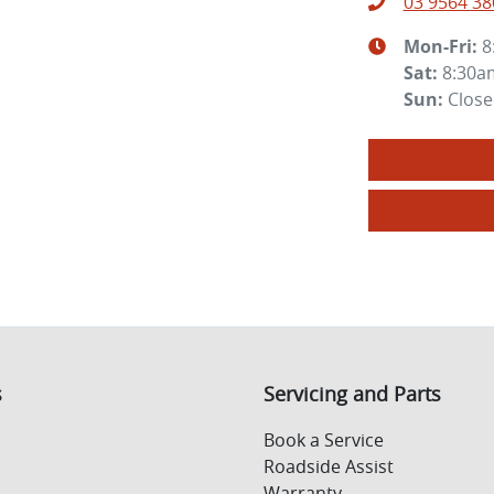
03 9564 38
Mon-Fri:
8
Sat
:
8:30a
Sun
:
Clos
s
Servicing and Parts
Book a Service
Roadside Assist
Warranty