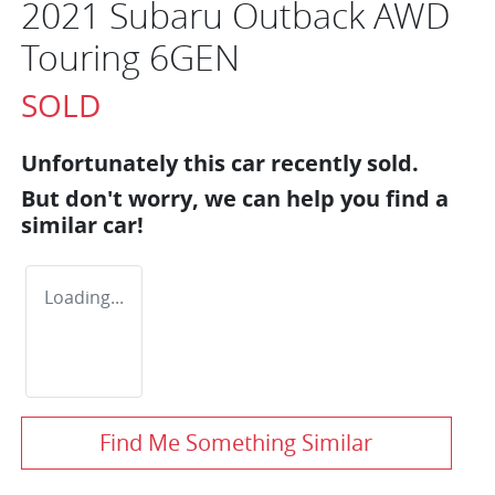
2021 Subaru Outback AWD
Touring 6GEN
SOLD
Unfortunately this
car
recently sold.
But don't worry, we can help you find a
similar
car
!
Loading...
Find Me Something Similar