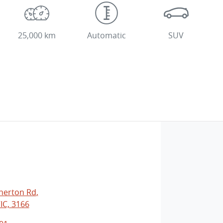
25,000 km
Automatic
SUV
herton Rd
,
IC, 3166