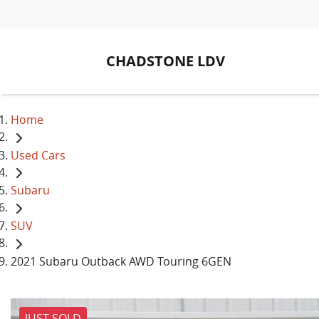
CHADSTONE LDV
Home
Used Cars
Subaru
SUV
2021 Subaru Outback AWD Touring 6GEN
JUST SOLD