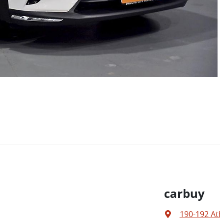
carbuy
190-192 At