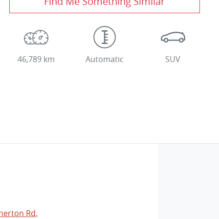
Find Me Something Similar
46,789 km
Automatic
SUV
herton Rd
,