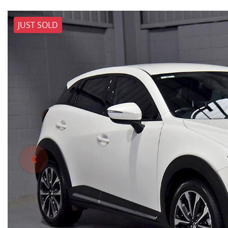
JUST SOLD