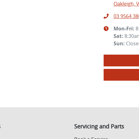
Oakleigh, V
03 9564 38
Mon-Fri:
8
Sat
:
8:30a
Sun
:
Clos
s
Servicing and Parts