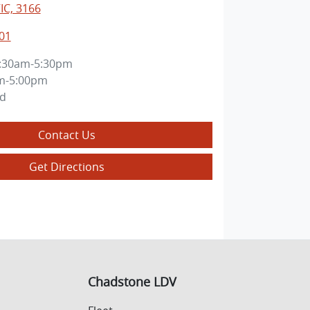
IC, 3166
01
:30am-5:30pm
m-5:00pm
ed
Contact Us
Get Directions
Chadstone LDV