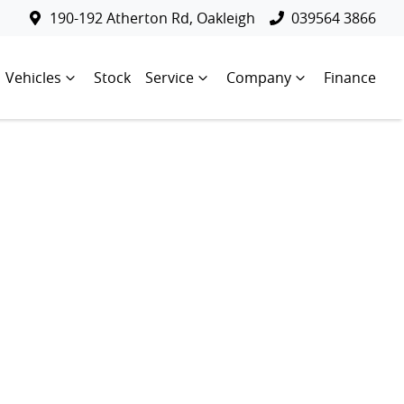
190-192 Atherton Rd, Oakleigh
039564 3866
Vehicles
Stock
Service
Company
Finance