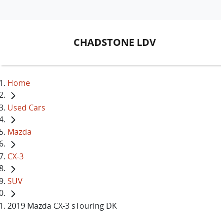
CHADSTONE LDV
Home
Used Cars
Mazda
CX-3
SUV
2019 Mazda CX-3 sTouring DK