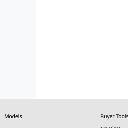
Models
Buyer Tool