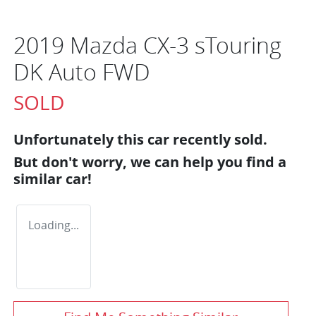
2019 Mazda CX-3 sTouring
DK Auto FWD
SOLD
Unfortunately this
car
recently sold.
But don't worry, we can help you find a
similar
car
!
Loading...