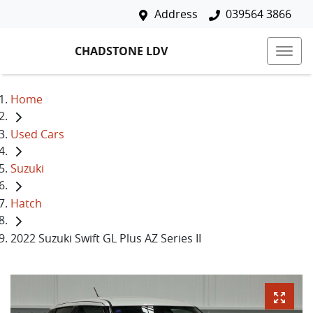
Address
039564 3866
CHADSTONE LDV
Home
Used Cars
Suzuki
Hatch
2022 Suzuki Swift GL Plus AZ Series II