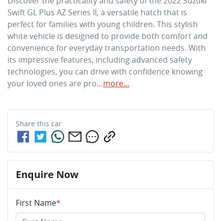
Discover the practicality and safety of the 2022 Suzuki 
Swift GL Plus AZ Series II, a versatile hatch that is 
perfect for families with young children. This stylish 
white vehicle is designed to provide both comfort and 
convenience for everyday transportation needs. With 
its impressive features, including advanced safety 
technologies, you can drive with confidence knowing 
your loved ones are pro…
more
...
Share this
car
Enquire Now
First Name
*