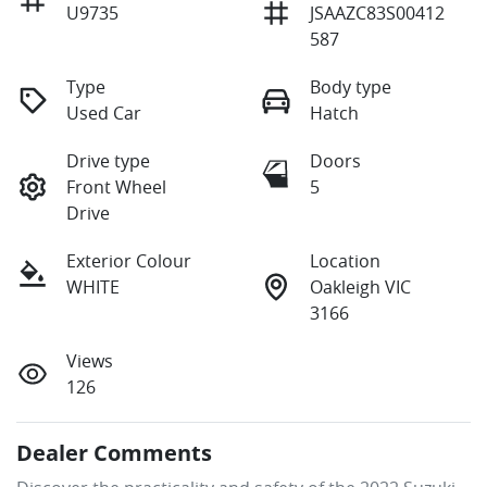
U9735
JSAAZC83S00412
587
Type
Body type
Used Car
Hatch
Drive type
Doors
Front Wheel
5
Drive
Exterior Colour
Location
WHITE
Oakleigh VIC
3166
Views
126
Dealer Comments