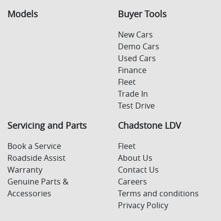
Models
Buyer Tools
New Cars
Demo Cars
Used Cars
Finance
Fleet
Trade In
Test Drive
Servicing and Parts
Chadstone LDV
Book a Service
Fleet
Roadside Assist
About Us
Warranty
Contact Us
Genuine Parts &
Careers
Accessories
Terms and conditions
Privacy Policy