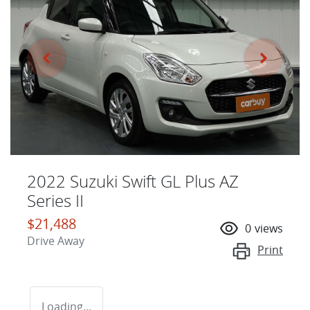
2022 Suzuki Swift GL Plus AZ
Series II
$21,488
0
views
Drive Away
Print
Loading...