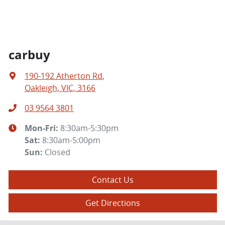
carbuy
190-192 Atherton Rd
,
Oakleigh, VIC, 3166
03 9564 3801
Mon-Fri:
8:30am-5:30pm
Sat
:
8:30am-5:00pm
Sun
:
Closed
Contact Us
Get Directions