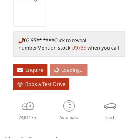
03 95** ****
Click to reveal
number
Mention stock
U9735
when you call
Enquire
Loading...
Loading...
Book a Test Drive
24,814 km
Automatic
Hatch