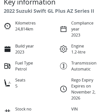
Key information
2022 Suzuki Swift GL Plus AZ Series II
Kilometres
Compliance
24,814km
year
2023
Build year
Engine
2023
1.2-litre
Fuel Type
Transmission
Petrol
Automatic
Seats
Rego Expiry
5
Expires on
November 2,
2026
Stock no
VIN