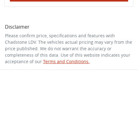
Disclaimer
Please confirm price, specifications and features with
Chadstone LDV
. The vehicles actual pricing may vary from the
price published. We do not warrant the accuracy or
completeness of this data. Use of this website indicates your
acceptance of our
Terms and Conditions.