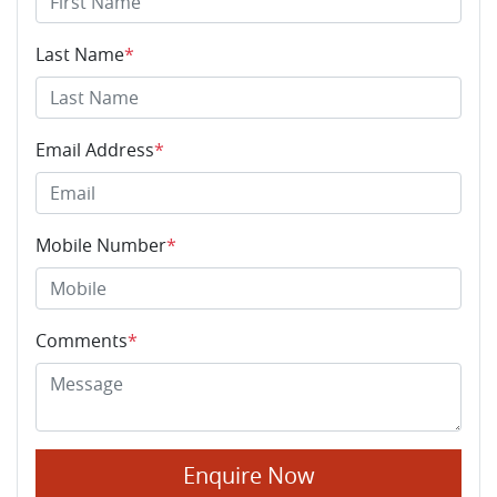
Last Name
*
Email Address
*
Mobile Number
*
Comments
*
Enquire Now