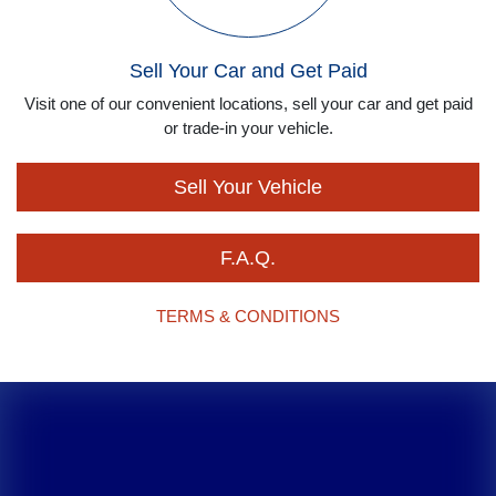
Sell Your Car and Get Paid
Visit one of our convenient locations, sell your car and get paid
or trade-in your vehicle.
Sell Your Vehicle
F.A.Q.
TERMS & CONDITIONS