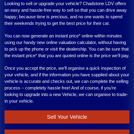
Looking to sell or upgrade your vehicle?
Chadstone LDV
offers
an easy and hassle-free way to sell so that you can drive away
happy; because time is precious, and no one wants to spend
their weekends trying to get the best price for their car.
You can now generate an instant price* online within minutes
using our handy new online valuation calculator, without having
to pick up the phone or visit the dealership. You can be sure that
the instant price* that you are quoted online is the price we’ll pay.
Once you accept the price, we’ll organise a quick inspection of
your vehicle, and if the information you have supplied about your
vehicle is accurate and checks out, we can complete the selling
process – completely hassle free! And of course, if you’re
looking to upgrade into a new Vehicle, we can organise to trade-
in your vehicle.
Sell Your Vehicle