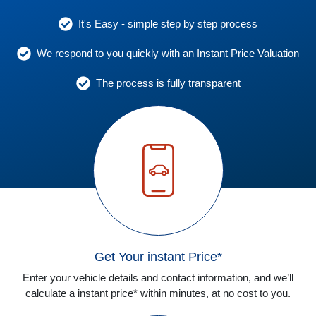
It's Easy - simple step by step process
We respond to you quickly with an Instant Price Valuation
The process is fully transparent
Get Your instant Price*
Enter your vehicle details and contact information, and we’ll
calculate a instant price* within minutes, at no cost to you.