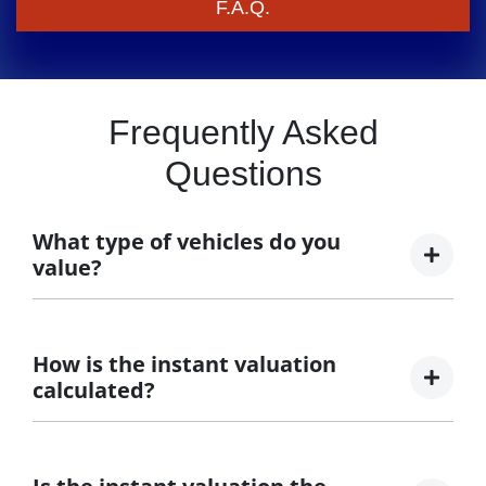
F.A.Q.
Frequently Asked
Questions
What type of vehicles do you
value?
We accept cars, utes and vans.
How is the instant valuation
calculated?
The instant valuation is calculated by a software
program run by Redbook based on the sales data of