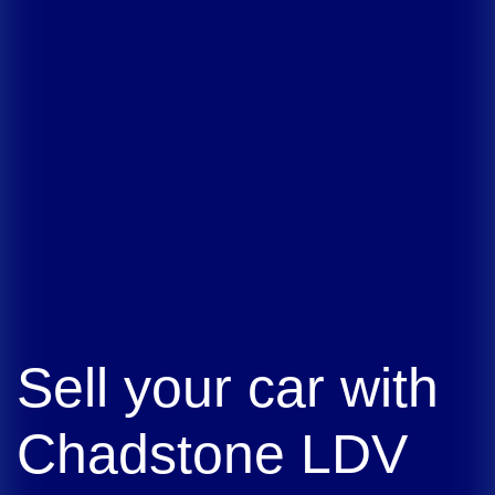
Sell your car with
Chadstone LDV