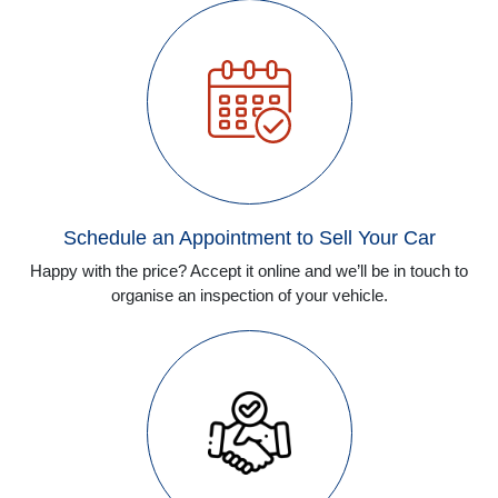
Schedule an Appointment to Sell Your Car
Happy with the price? Accept it online and we’ll be in touch to
organise an inspection of your vehicle.