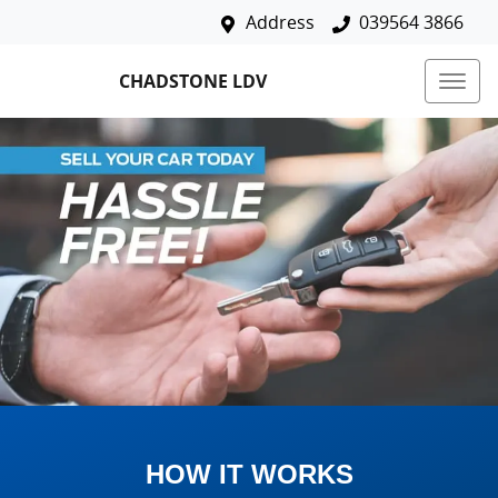
Address
039564 3866
CHADSTONE LDV
HOW IT WORKS