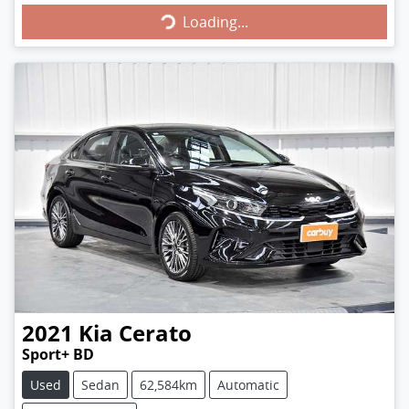
Loading...
2021
Kia
Cerato
Sport+ BD
Used
Sedan
62,584km
Automatic