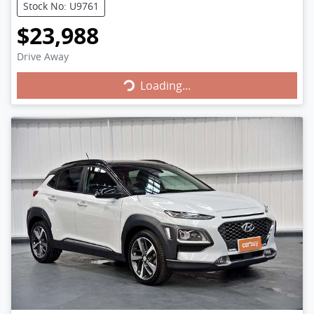
Stock No: U9761
$23,988
Loading...
Drive Away
Loading...