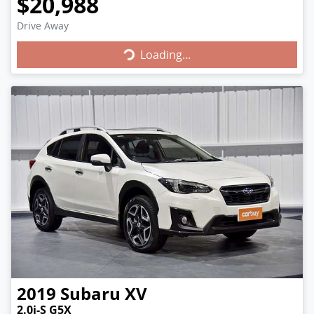
$20,988
Loading...
Drive Away
Loading...
2019
Subaru
XV
2.0i-S G5X