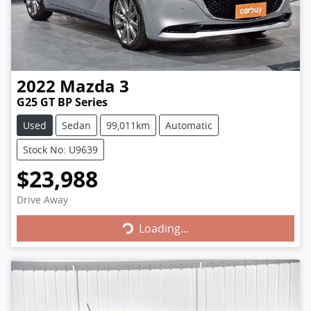
2022
Mazda
3
G25 GT BP Series
Used
Sedan
99,011km
Automatic
Stock No: U9639
$23,988
Loading...
Drive Away
Loading...