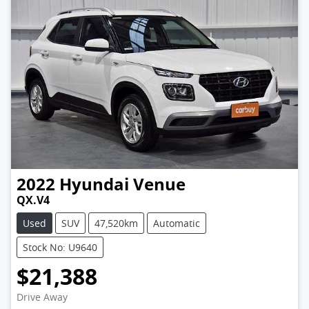
2022
Hyundai
Venue
QX.V4
Used
SUV
47,520km
Automatic
Stock No: U9640
$21,388
Loading...
Drive Away