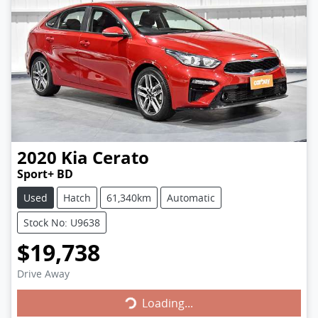
2020
Kia
Cerato
Sport+ BD
Used
Hatch
61,340km
Automatic
Stock No: U9638
$19,738
Loading...
Drive Away
Loading...