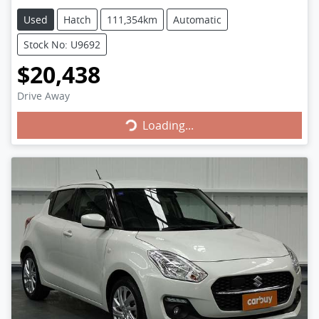
Used
Hatch
111,354km
Automatic
Stock No: U9692
$20,438
Loading...
Drive Away
Loading...