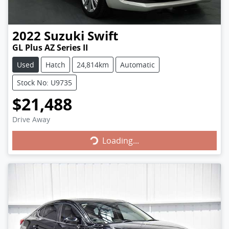
2022
Suzuki
Swift
GL Plus AZ Series II
Used
Hatch
24,814km
Automatic
Stock No: U9735
$21,488
Loading...
Drive Away
Loading...