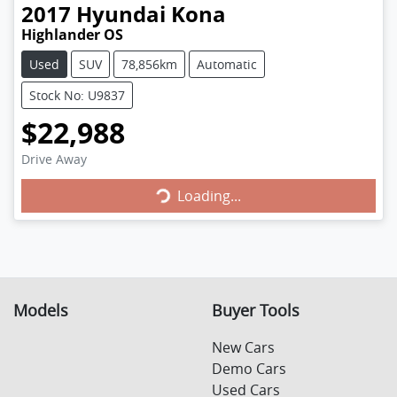
2017
Hyundai
Kona
Highlander OS
Used
SUV
78,856km
Automatic
Stock No: U9837
$22,988
Loading...
Drive Away
Loading...
Models
Buyer Tools
New Cars
Demo Cars
Used Cars