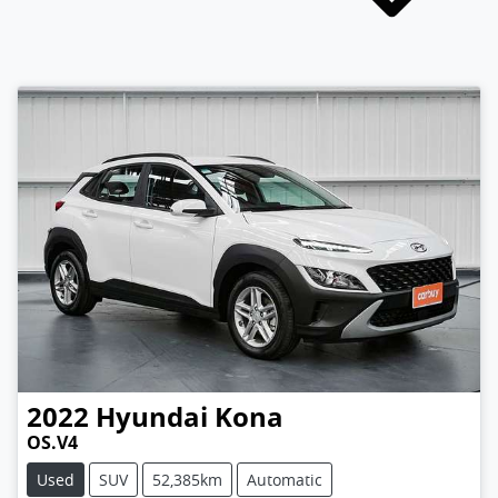
2022
Hyundai
Kona
OS.V4
Used
SUV
52,385km
Automatic