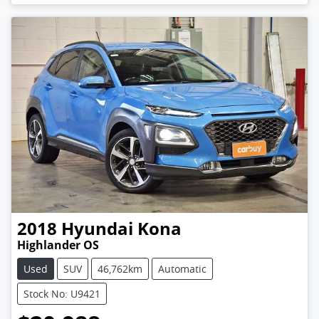
2018
Hyundai
Kona
Highlander OS
Used
SUV
46,762km
Automatic
Stock No: U9421