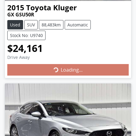
2015
Toyota
Kluger
GX GSU50R
Used
SUV
88,483km
Automatic
Stock No: U9740
$24,161
Loading...
Drive Away
Loading...