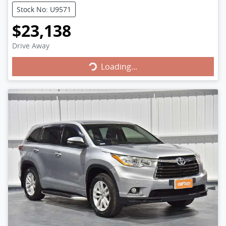
Stock No: U9571
$23,138
Loading...
Drive Away
Loading...