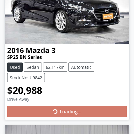
2016
Mazda
3
SP25 BN Series
Used
Sedan
62,117km
Automatic
Stock No: U9842
$20,988
Loading...
Drive Away
Loading...