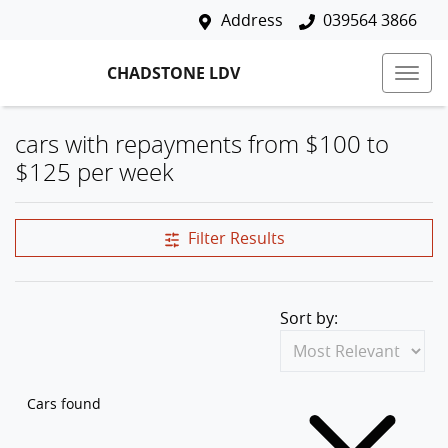
Address
039564 3866
CHADSTONE LDV
cars with repayments from $100 to
$125 per week
Filter Results
Sort by:
Cars found