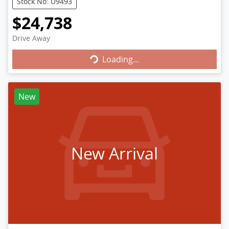
Stock No: U9493
$24,738
Loading...
Drive Away
Loading...
New
New Arrival