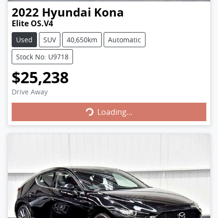
2022
Hyundai
Kona
Elite OS.V4
Used
SUV
40,650km
Automatic
Stock No: U9718
$25,238
Loading...
Drive Away
Loading...