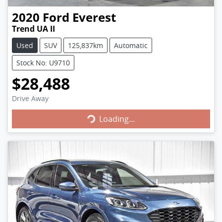
2020
Ford
Everest
Trend UA II
Used
SUV
125,837km
Automatic
Stock No: U9710
$28,488
Loading...
Drive Away
Loading...