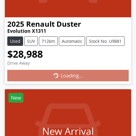
2025
Renault
Duster
Evolution X1311
Used
SUV
712km
Automatic
Stock No: U9881
$28,988
Loading...
Drive Away
Loading...
New
New Arrival