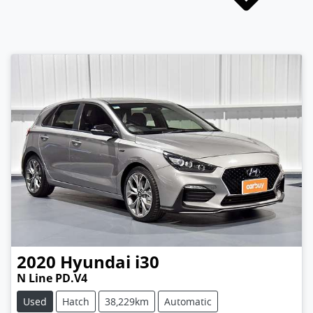
2020
Hyundai
i30
N Line PD.V4
Used
Hatch
38,229km
Automatic