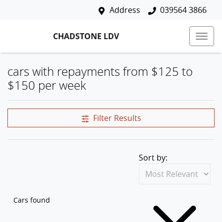
Address
039564 3866
CHADSTONE LDV
cars with repayments from $125 to
$150 per week
Filter Results
Sort by:
Cars found