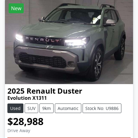
New
2025
Renault
Duster
Evolution X1311
Used
SUV
9km
Automatic
Stock No: U9886
$28,988
Loading...
Drive Away