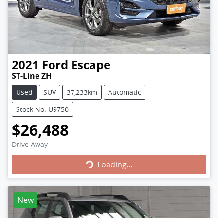
2021
Ford
Escape
ST-Line ZH
Used
SUV
37,233km
Automatic
Stock No: U9750
$26,488
Loading...
Drive Away
Loading...
New