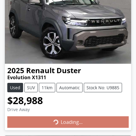
2025
Renault
Duster
Evolution X1311
Used
SUV
11km
Automatic
Stock No: U9885
$28,988
Loading...
Drive Away
Loading...