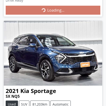
Loading...
Drive Away
Loading...
2021
Kia
Sportage
SX NQ5
Used
SUV
81,203km
Automatic