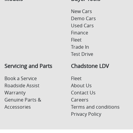
New Cars
Demo Cars
Used Cars
Finance
Fleet
Trade In
Test Drive
Servicing and Parts
Chadstone LDV
Book a Service
Fleet
Roadside Assist
About Us
Warranty
Contact Us
Genuine Parts &
Careers
Accessories
Terms and conditions
Privacy Policy