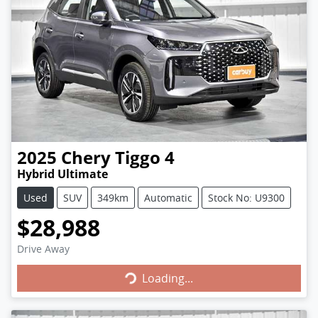
2025
Chery
Tiggo 4
Hybrid Ultimate
Used
SUV
349km
Automatic
Stock No: U9300
$28,988
Loading...
Drive Away
Loading...