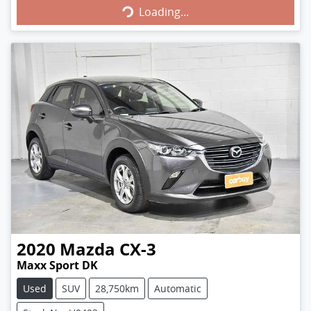
Loading...
2020
Mazda
CX-3
Maxx Sport DK
Used
SUV
28,750km
Automatic