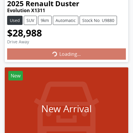
2025
Renault
Duster
Evolution X1311
Used
SUV
9km
Automatic
Stock No: U9880
$28,988
Loading...
Drive Away
Loading...
New
New Arrival