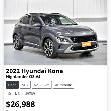
2022
Hyundai
Kona
Highlander OS.V4
Used
SUV
62,553km
Automatic
Stock No: U9789
$26,988