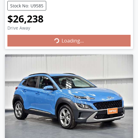
Stock No: U9585
$26,238
Loading...
Drive Away
Loading...