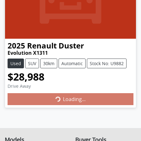
2025
Renault
Duster
Evolution X1311
Used
SUV
30km
Automatic
Stock No: U9882
$28,988
Loading...
Drive Away
Loading...
Models
Buyer Tools