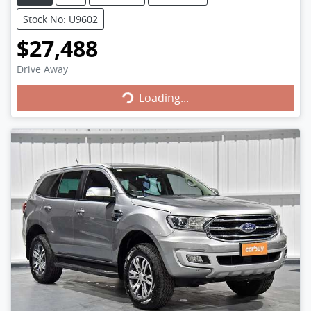
Stock No: U9602
$27,488
Loading...
Drive Away
Loading...