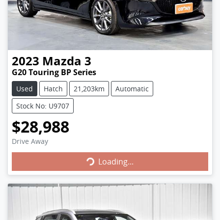
2023
Mazda
3
G20 Touring BP Series
Used
Hatch
21,203km
Automatic
Stock No: U9707
$28,988
Loading...
Drive Away
Loading...