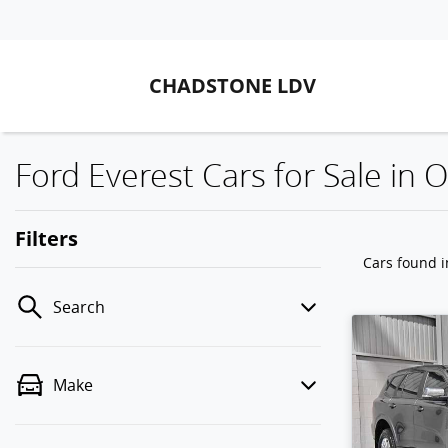
CHADSTONE LDV
Ford Everest Cars for Sale in O
Filters
Cars found
i
Search
Make