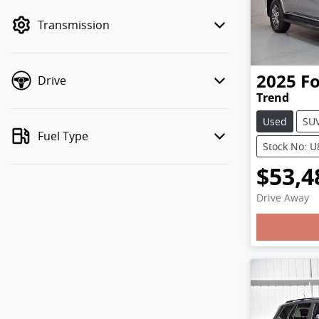
mode to filter by price.
Transmission
2025
F
Drive
Trend
Used
SU
Fuel Type
Stock No: 
$53,4
Drive Away