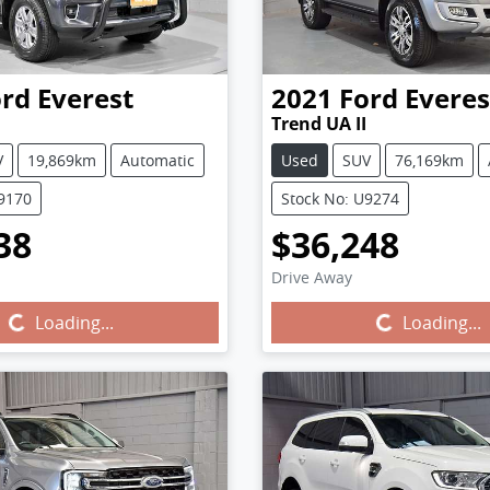
ord
Everest
2021
Ford
Everes
Trend UA II
V
19,869km
Automatic
Used
SUV
76,169km
U9170
Stock No: U9274
38
$36,248
Drive Away
Loading...
Loading...
Loading...
Loading...