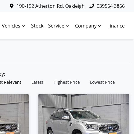
190-192 Atherton Rd, Oakleigh
039564 3866
Vehicles
Stock
Service
Company
Finance
 by:
t Relevant
Latest
Highest Price
Lowest Price