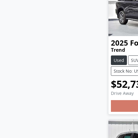
2025
F
Trend
Used
SU
Stock No: 
$52,7
Drive Away