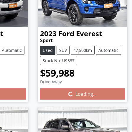
t
2023
Ford
Everest
Sport
Automatic
Used
SUV
47,500km
Automatic
Stock No: U9537
$59,988
Drive Away
Loading...
Loading...