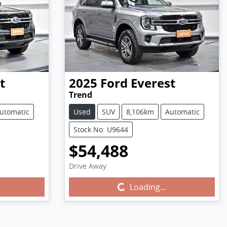
t
2025
Ford
Everest
Trend
utomatic
Used
SUV
8,106km
Automatic
Stock No: U9644
$54,488
Drive Away
Loading...
Loading...