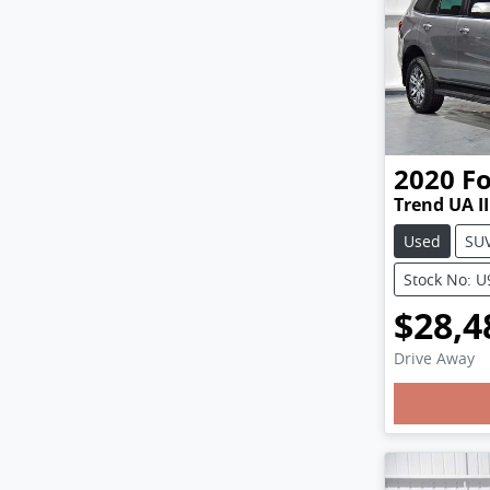
2020
F
Trend UA II
Used
SU
Stock No: 
$28,4
Drive Away