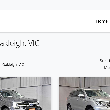
Home
akleigh, VIC
Sort
n Oakleigh, VIC
Mos