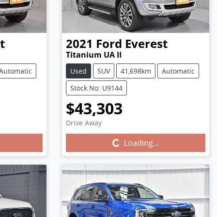
t
2021
Ford
Everest
Titanium UA II
Automatic
Used
SUV
41,698km
Automatic
Stock No: U9144
$43,303
Drive Away
Loading...
Loading...