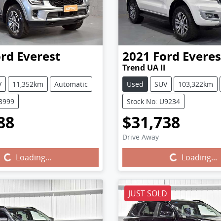
ord
Everest
2021
Ford
Everes
Trend UA II
V
11,352km
Automatic
Used
SUV
103,322km
U8999
Stock No: U9234
88
$31,738
Drive Away
Loading...
Loading...
Loading...
Loading...
JUST SOLD