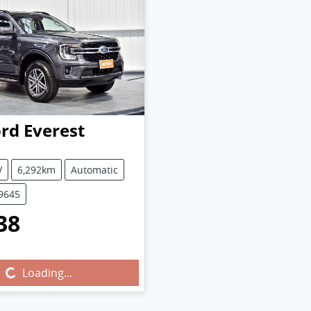
ord
Everest
V
6,292km
Automatic
U9645
38
Loading...
Loading...