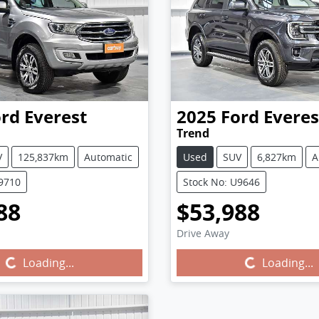
ord
Everest
2025
Ford
Everes
Trend
V
125,837km
Automatic
Used
SUV
6,827km
A
U9710
Stock No: U9646
88
$53,988
Drive Away
Loading...
Loading...
Loading...
Loading...