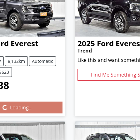
ord
Everest
2025
Ford
Everes
Trend
Like this and want somethi
V
8,132km
Automatic
U9623
Find Me Something S
38
Loading...
Loading...