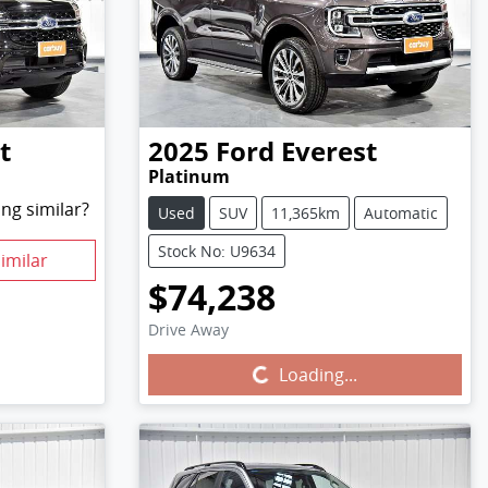
t
2025
Ford
Everest
Platinum
ng similar?
Used
SUV
11,365km
Automatic
Stock No: U9634
imilar
$74,238
Drive Away
Loading...
Loading...