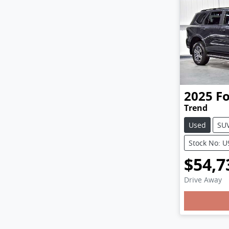
2025
F
Trend
Used
SU
Stock No: 
$54,7
Drive Away