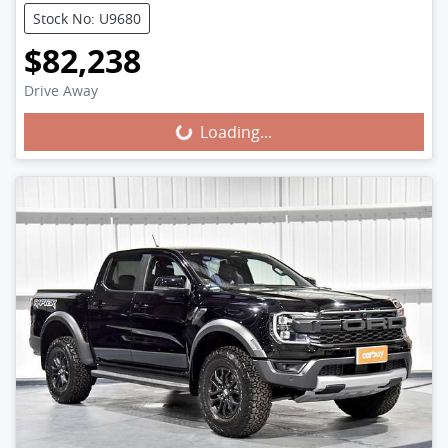
Stock No: U9680
$82,238
Loading...
Drive Away
Loading...