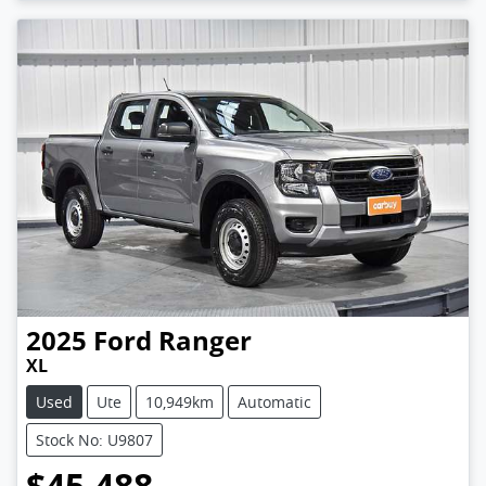
2025
Ford
Ranger
XL
Used
Ute
10,949km
Automatic
Stock No: U9807
$45,488