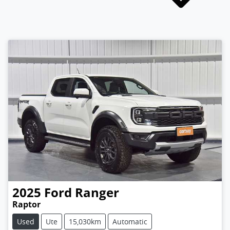
2025
Ford
Ranger
Raptor
Used
Ute
15,030km
Automatic