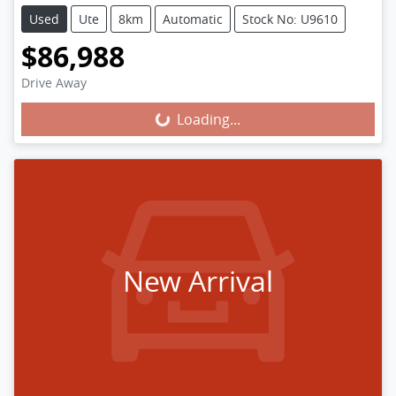
Used
Ute
8km
Automatic
Stock No: U9610
$86,988
Loading...
Drive Away
Loading...
New Arrival