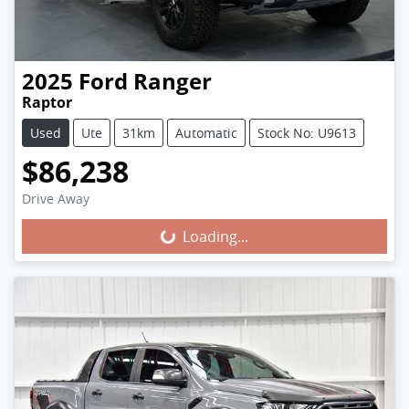
2025
Ford
Ranger
Raptor
Used
Ute
31km
Automatic
Stock No: U9613
$86,238
Loading...
Drive Away
Loading...