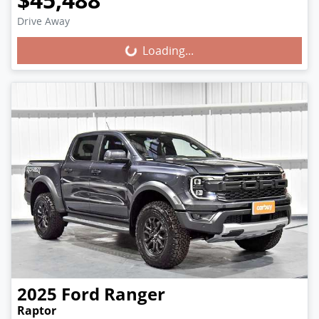
Loading...
Drive Away
Loading...
2025
Ford
Ranger
Raptor