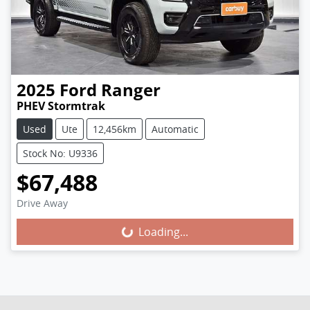
2025
Ford
Ranger
PHEV Stormtrak
Used
Ute
12,456km
Automatic
Stock No: U9336
$67,488
Loading...
Drive Away
Loading...