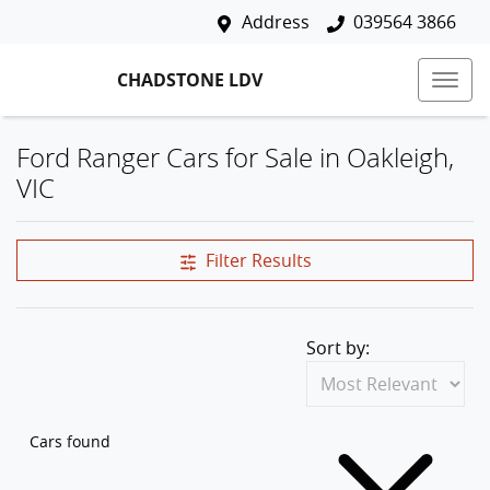
Address
039564 3866
CHADSTONE LDV
Ford Ranger Cars for Sale in Oakleigh,
VIC
Filter Results
Sort by:
Cars found