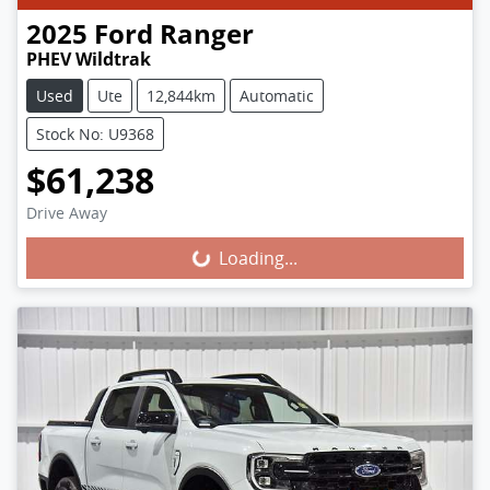
2025
Ford
Ranger
PHEV Wildtrak
Used
Ute
12,844km
Automatic
Stock No: U9368
$61,238
Loading...
Drive Away
Loading...