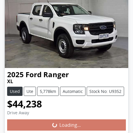
2025
Ford
Ranger
XL
Used
Ute
5,778km
Automatic
Stock No: U9352
$44,238
Loading...
Drive Away
Loading...