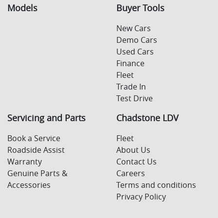
Models
Buyer Tools
New Cars
Demo Cars
Used Cars
Finance
Fleet
Trade In
Test Drive
Servicing and Parts
Chadstone LDV
Book a Service
Fleet
Roadside Assist
About Us
Warranty
Contact Us
Genuine Parts &
Careers
Accessories
Terms and conditions
Privacy Policy