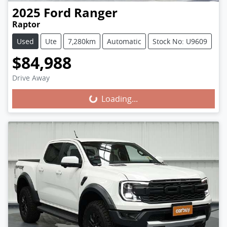
2025
Ford
Ranger
Raptor
Used
Ute
7,280km
Automatic
Stock No: U9609
$84,988
Loading...
Drive Away
Loading...