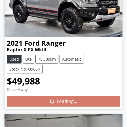
2021
Ford
Ranger
Raptor X PX MkIII
Used
Ute
75,500km
Automatic
Stock No: U9664
$49,988
Loading...
Drive Away
Loading...