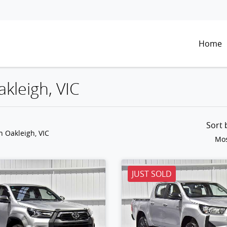
Home
akleigh, VIC
Sort
n Oakleigh, VIC
Mos
JUST SOLD