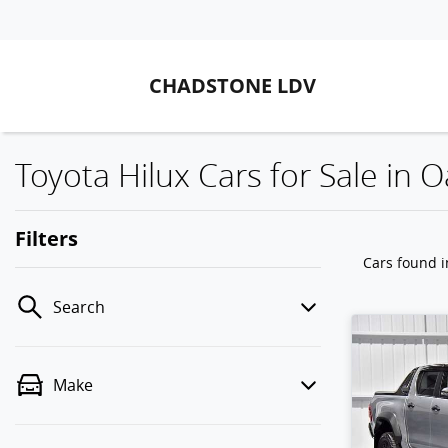
CHADSTONE LDV
Toyota Hilux Cars for Sale in O
Filters
Cars found
i
Search
Make