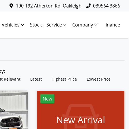
190-192 Atherton Rd, Oakleigh
039564 3866
Vehicles
Stock
Service
Company
Finance
 by:
t Relevant
Latest
Highest Price
Lowest Price
New
New Arrival