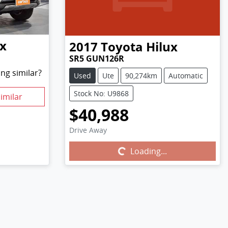
ux
2017
Toyota
Hilux
SR5 GUN126R
ng similar?
Used
Ute
90,274km
Automatic
Stock No: U9868
imilar
$40,988
Drive Away
Loading...
Loading...