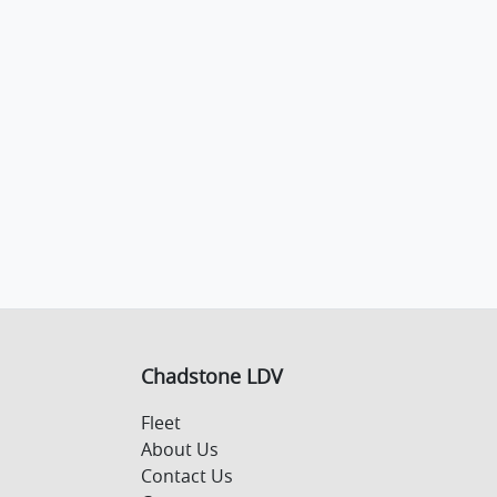
Chadstone LDV
Fleet
About Us
Contact Us