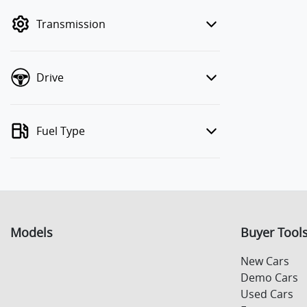
mode to filter by price.
Transmission
Drive
Fuel Type
Models
Buyer Tool
New Cars
Demo Cars
Used Cars