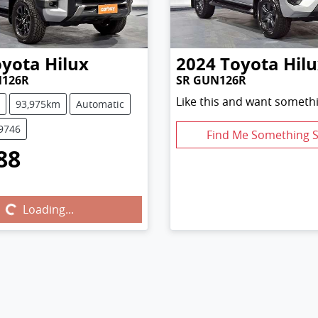
oyota
Hilux
2024
Toyota
Hil
N126R
SR GUN126R
Like this and want somethi
93,975km
Automatic
U9746
Find Me Something S
88
...
Loading...