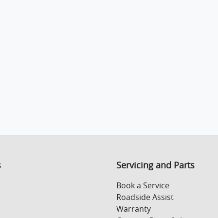
s
Servicing and Parts
Book a Service
Roadside Assist
Warranty