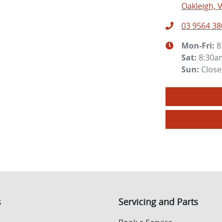
Oakleigh, V
03 9564 38
Mon-Fri:
8
Sat
:
8:30a
Sun
:
Clos
s
Servicing and Parts