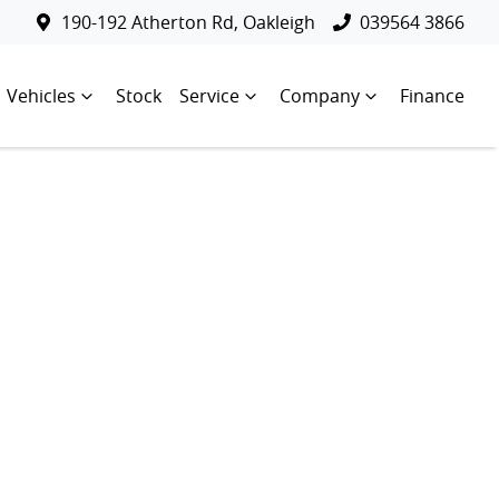
190-192 Atherton Rd, Oakleigh
039564 3866
Vehicles
Stock
Service
Company
Finance