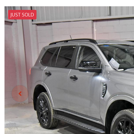
JUST SOLD