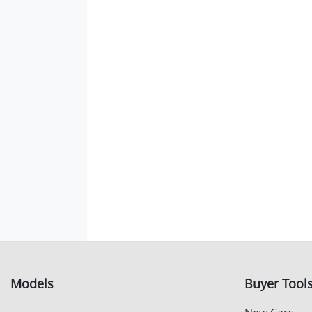
Models
Buyer Tool