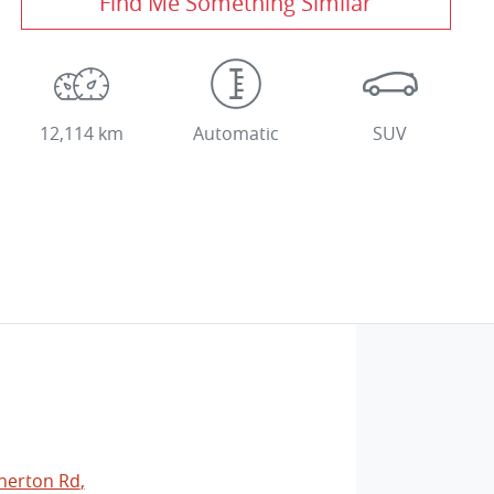
Find Me Something Similar
12,114 km
Automatic
SUV
herton Rd
,