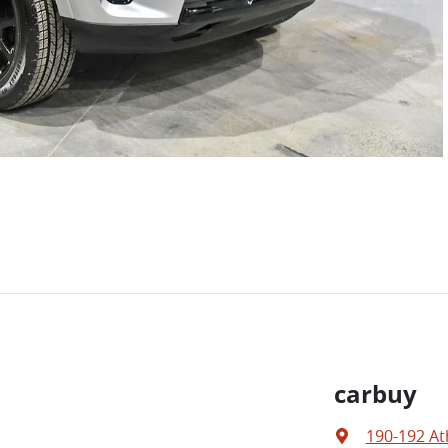
carbuy
190-192 At