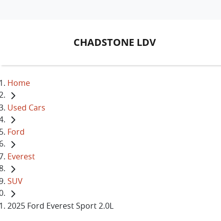
CHADSTONE LDV
Home
Used Cars
Ford
Everest
SUV
2025 Ford Everest Sport 2.0L