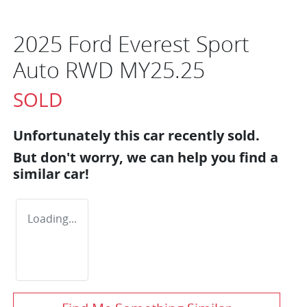
2025 Ford Everest Sport
Auto RWD MY25.25
SOLD
Unfortunately this
car
recently sold.
But don't worry, we can help you find a
similar
car
!
Loading...