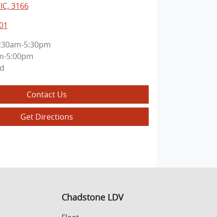
IC, 3166
01
:30am-5:30pm
m-5:00pm
ed
Contact Us
Get Directions
Chadstone LDV