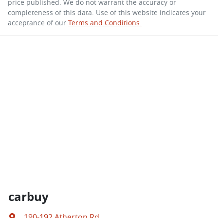
price published. We do not warrant the accuracy or
completeness of this data. Use of this website indicates your
acceptance of our
Terms and Conditions.
carbuy
190-192 Atherton Rd
,