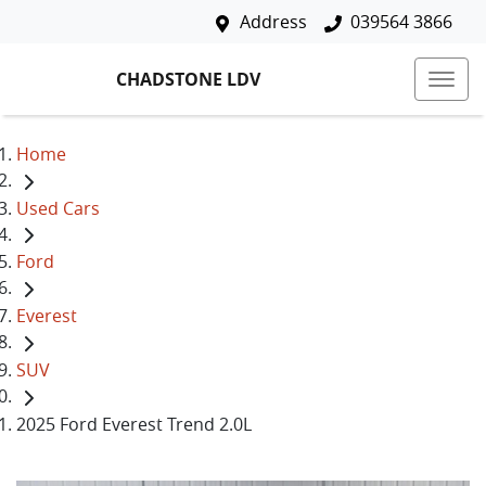
Address
039564 3866
CHADSTONE LDV
Home
Used Cars
Ford
Everest
SUV
2025 Ford Everest Trend 2.0L