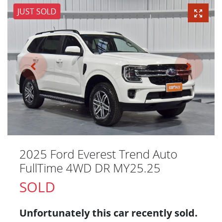
JUST SOLD
2025 Ford Everest Trend Auto
FullTime 4WD DR MY25.25
SOLD
Unfortunately this
car
recently sold.