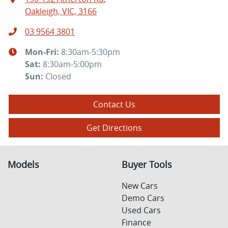
Oakleigh, VIC, 3166
03 9564 3801
Mon-Fri:
8:30am-5:30pm
Sat
:
8:30am-5:00pm
Sun
:
Closed
Contact Us
Get Directions
Models
Buyer Tools
New Cars
Demo Cars
Used Cars
Finance