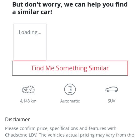
But don't worry, we can help you find
a similar
car
!
Loading...
Find Me Something Similar
4,148 km
Automatic
SUV
Disclaimer
Please confirm price, specifications and features with
Chadstone LDV
. The vehicles actual pricing may vary from the